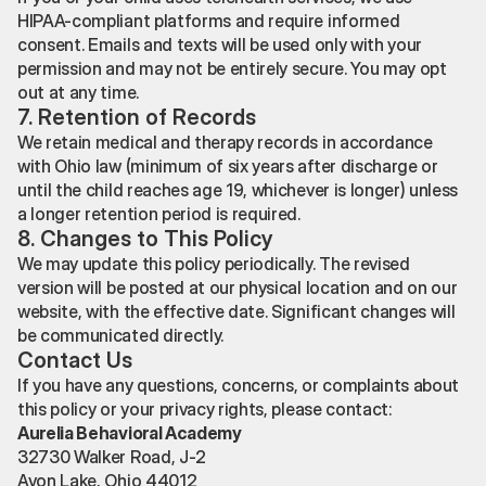
HIPAA-compliant platforms and require informed
consent. Emails and texts will be used only with your
permission and may not be entirely secure. You may opt
out at any time.
7. Retention of Records
We retain medical and therapy records in accordance
with Ohio law (minimum of six years after discharge or
until the child reaches age 19, whichever is longer) unless
a longer retention period is required.
8. Changes to This Policy
We may update this policy periodically. The revised
version will be posted at our physical location and on our
website, with the effective date. Significant changes will
be communicated directly.
Contact Us
If you have any questions, concerns, or complaints about
this policy or your privacy rights, please contact:
Aurelia Behavioral Academy
32730 Walker Road, J-2
Avon Lake, Ohio 44012