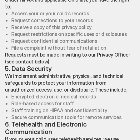
to:
Access your or your child’s records
Request corrections to your records
Receive a copy of this privacy policy
Request restrictions on specific uses or disclosures
Request confidential communications
File a complaint without fear of retaliation
Requests must be made in writing to our Privacy Officer
(see contact below).
5. Data Security
We implement administrative, physical, and technical
safeguards to protect your information from
unauthorized access, use, or disclosure. These include:
Encrypted electronic medical records
Role-based access for staff
Staff training on HIPAA and confidentiality
Secure communication tools for remote services
6. Telehealth and Electronic
Communication
If you or your child uses telehealth services, we use