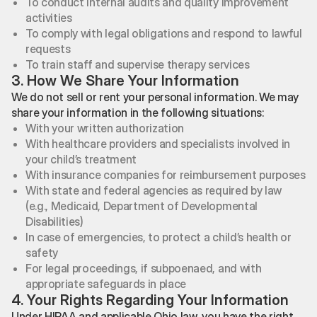
To conduct internal audits and quality improvement
activities
To comply with legal obligations and respond to lawful
requests
To train staff and supervise therapy services
3. How We Share Your Information
We do not sell or rent your personal information. We may
share your information in the following situations:
With your written authorization
With healthcare providers and specialists involved in
your child’s treatment
With insurance companies for reimbursement purposes
With state and federal agencies as required by law
(e.g., Medicaid, Department of Developmental
Disabilities)
In case of emergencies, to protect a child’s health or
safety
For legal proceedings, if subpoenaed, and with
appropriate safeguards in place
4. Your Rights Regarding Your Information
Under HIPAA and applicable Ohio law, you have the right