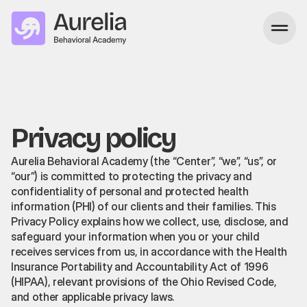
Privacy policy
Aurelia Behavioral Academy (the “Center”, “we”, “us”, or
“our”) is committed to protecting the privacy and
confidentiality of personal and protected health
information (PHI) of our clients and their families. This
Privacy Policy explains how we collect, use, disclose, and
safeguard your information when you or your child
receives services from us, in accordance with the Health
Insurance Portability and Accountability Act of 1996
(HIPAA), relevant provisions of the Ohio Revised Code,
and other applicable privacy laws.