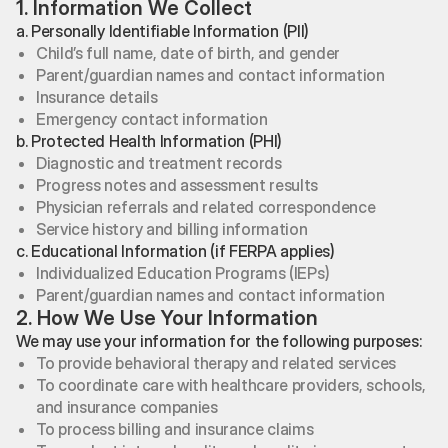
1. Information We Collect
a. Personally Identifiable Information (PII)
Child’s full name, date of birth, and gender
Parent/guardian names and contact information
Insurance details
Emergency contact information
b. Protected Health Information (PHI)
Diagnostic and treatment records
Progress notes and assessment results
Physician referrals and related correspondence
Service history and billing information
c. Educational Information (if FERPA applies)
Individualized Education Programs (IEPs)
Parent/guardian names and contact information
2. How We Use Your Information
We may use your information for the following purposes:
To provide behavioral therapy and related services
To coordinate care with healthcare providers, schools,
and insurance companies
To process billing and insurance claims