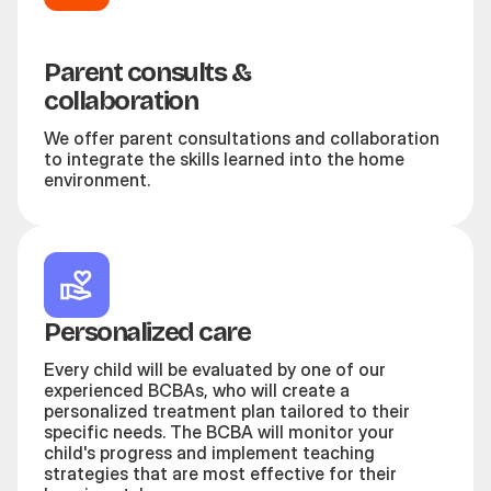
Parent consults &
collaboration
We offer parent consultations and collaboration
to integrate the skills learned into the home
environment.
Personalized care
Every child will be evaluated by one of our
experienced BCBAs, who will create a
personalized treatment plan tailored to their
specific needs. The BCBA will monitor your
child's progress and implement teaching
strategies that are most effective for their