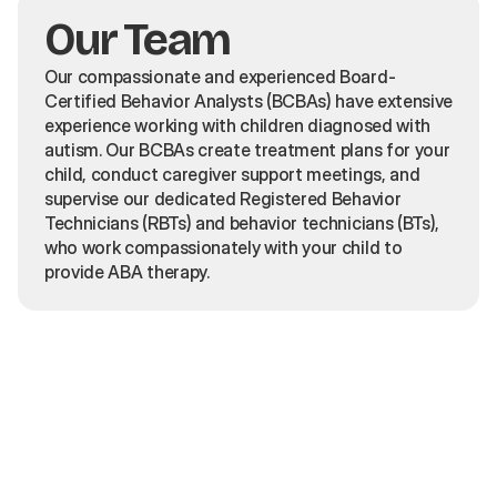
Our Team
Our compassionate and experienced Board-
Certified Behavior Analysts (BCBAs) have extensive
experience working with children diagnosed with
autism. Our BCBAs create treatment plans for your
child, conduct caregiver support meetings, and
supervise our dedicated Registered Behavior
Technicians (RBTs) and behavior technicians (BTs),
who work compassionately with your child to
provide ABA therapy.