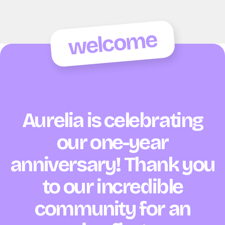
free family event later this month.
Read the Full Story.
welcome
Aurelia is celebrating
our one-year
anniversary! Thank you
to our incredible
community for an