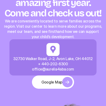
amazing first year.
Come and check us out!
We are conveniently located to serve families across the
region. Visit our center to learn more about our programs,
meet our team, and see firsthand how we can support
your child’s development.
32730 Walker Road, J-2, Avon Lake, OH 44012
+ 440-202-6300
office@aurelia4aba.com
Google Map