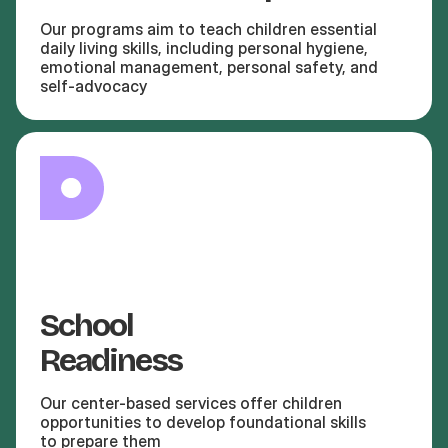
Our programs aim to teach children essential
daily living skills, including personal hygiene,
emotional management, personal safety, and
self-advocacy
School
Readiness
Our center-based services offer children
opportunities to develop foundational skills
to prepare them