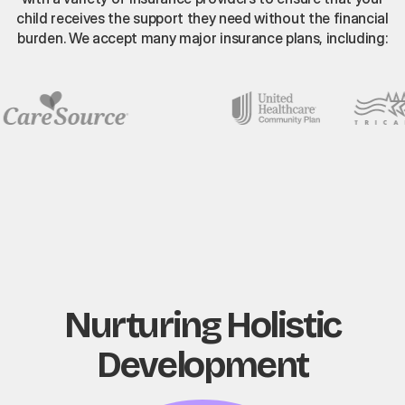
child receives the support they need without the financial
burden. We accept many major insurance plans, including:
Nurturing Holistic
Development