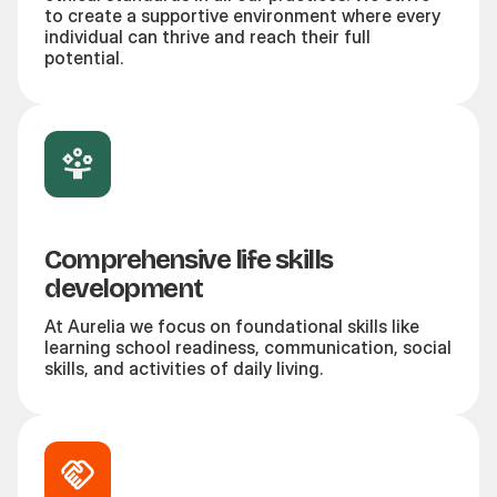
to create a supportive environment where every
individual can thrive and reach their full
potential.
Comprehensive life skills
development
At Aurelia we focus on foundational skills like
learning school readiness, communication, social
skills, and activities of daily living.