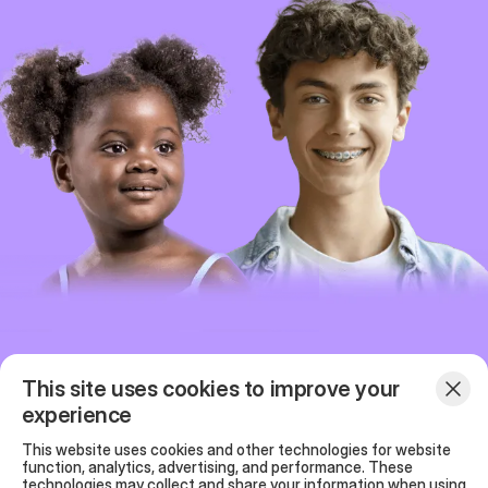
This site uses cookies to improve your
experience
Programs
Our team
This website uses cookies and other technologies for website
function, analytics, advertising, and performance. These
FAQ
News
technologies may collect and share your information when using