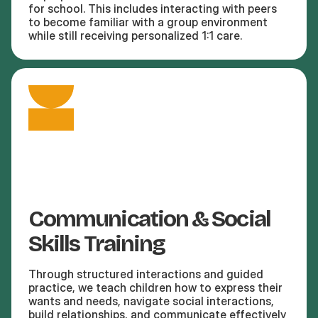
for school. This includes interacting with peers
to become familiar with a group environment
while still receiving personalized 1:1 care.
Communication & Social
Skills Training
Through structured interactions and guided
practice, we teach children how to express their
wants and needs, navigate social interactions,
build relationships, and communicate effectively