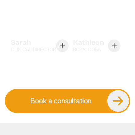
Sarah
Kathleen
CLINICAL DIRECTOR
BCBA, COBA
Book a consultation