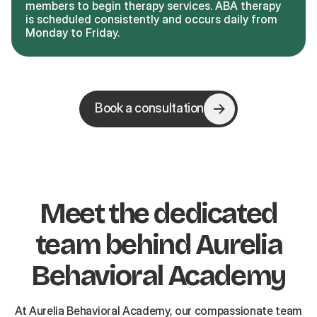
members to begin therapy services. ABA therapy
is scheduled consistently and occurs daily from
Monday to Friday.
Book a consultation
Meet the dedicated
team behind Aurelia
Behavioral Academy
At Aurelia Behavioral Academy, our compassionate team