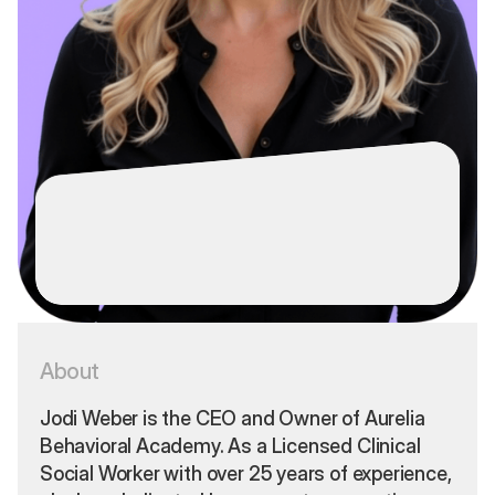
Jodi Weber,
LICSW-S
About
CEO & Owner
Jodi Weber is the CEO and Owner of Aurelia
Behavioral Academy. As a Licensed Clinical
Social Worker with over 25 years of experience,