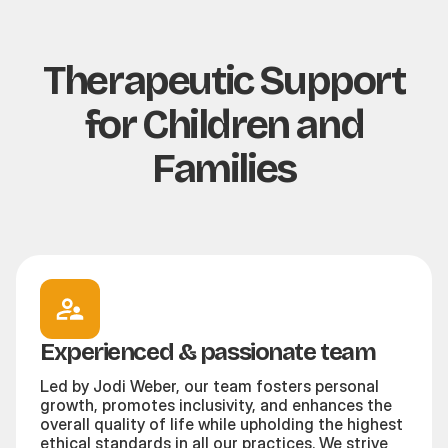
Therapeutic Support
for Children and
Families
Experienced & passionate team
Led by Jodi Weber, our team fosters personal
growth, promotes inclusivity, and enhances the
overall quality of life while upholding the highest
ethical standards in all our practices. We strive