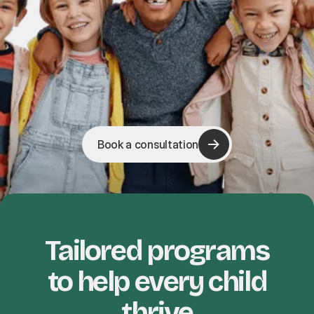
Book a consultation
Tailored programs
to help every child
thrive