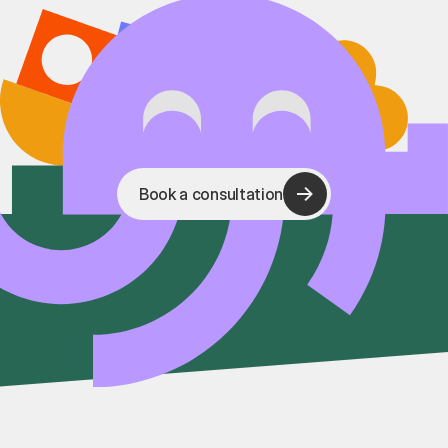
Book a consultation