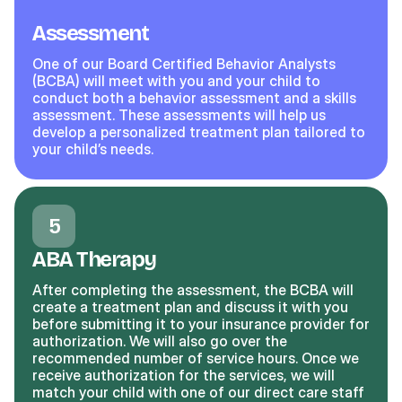
Assessment
One of our Board Certified Behavior Analysts
(BCBA) will meet with you and your child to
conduct both a behavior assessment and a skills
assessment. These assessments will help us
develop a personalized treatment plan tailored to
your child’s needs.
5
ABA Therapy
After completing the assessment, the BCBA will
create a treatment plan and discuss it with you
before submitting it to your insurance provider for
authorization. We will also go over the
recommended number of service hours. Once we
receive authorization for the services, we will
match your child with one of our direct care staff