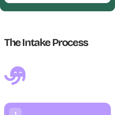
The Intake Process
1