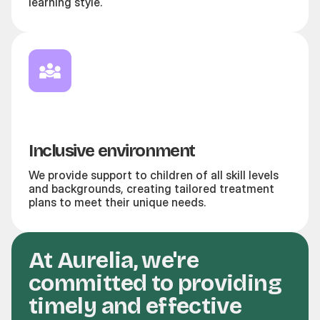
learning style.
Inclusive environment
We provide support to children of all skill levels
and backgrounds, creating tailored treatment
plans to meet their unique needs.
At Aurelia, we're
committed to providing
timely and effective