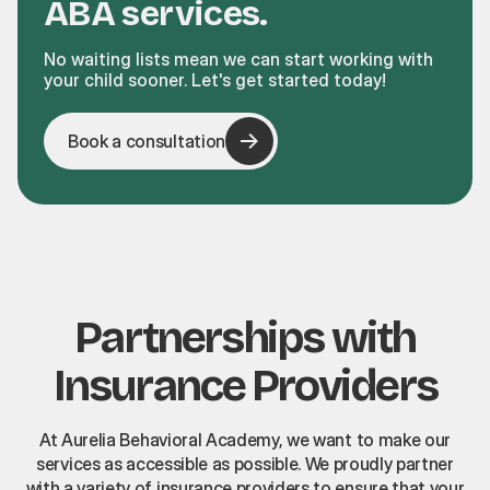
ABA services.
No waiting lists mean we can start working with
your child sooner. Let's get started today!
Book a consultation
Partnerships with
Insurance Providers
At Aurelia Behavioral Academy, we want to make our
services as accessible as possible. We proudly partner
with a variety of insurance providers to ensure that your