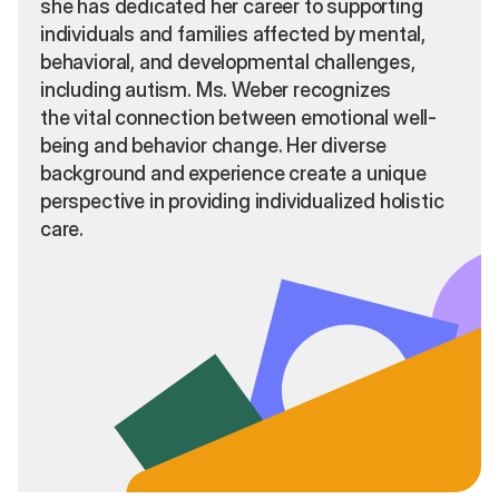
she has dedicated her career to supporting
individuals and families affected by mental,
behavioral, and developmental challenges,
including autism. Ms. Weber recognizes
the vital connection between emotional well-
being and behavior change. Her diverse
background and experience create a unique
perspective in providing individualized holistic
care.