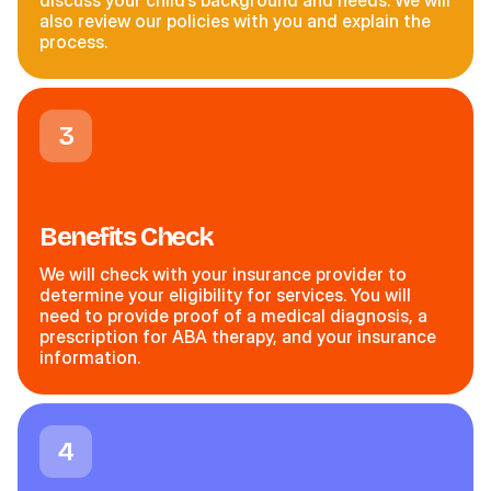
discuss your child’s background and needs. We will
also review our policies with you and explain the
process.
3
Benefits Check
We will check with your insurance provider to
determine your eligibility for services. You will
need to provide proof of a medical diagnosis, a
prescription for ABA therapy, and your insurance
information.
4