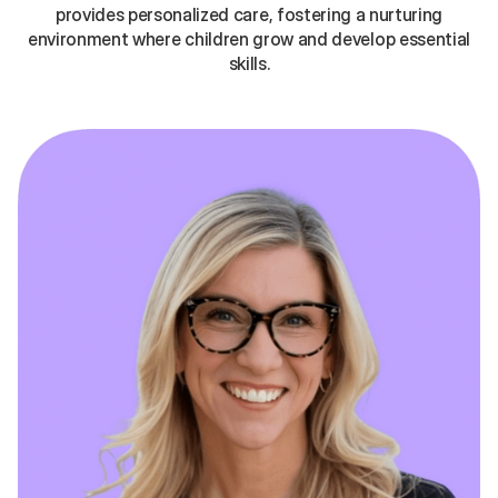
provides personalized care, fostering a nurturing
environment where children grow and develop essential
skills.