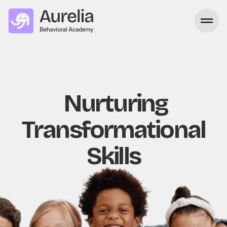
Nurturing
Transformational
Skills