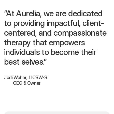
“At Aurelia, we are dedicated
to providing impactful, client-
centered, and compassionate
therapy that empowers
individuals to become their
best selves.”
Jodi Weber, LICSW-S
CEO & Owner