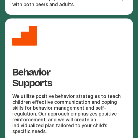
with both peers and adults.
Behavior
Supports
We utilize positive behavior strategies to teach
children effective communication and coping
skills for behavior management and self-
regulation. Our approach emphasizes positive
reinforcement, and we will create an
individualized plan tailored to your child’s
specific needs.