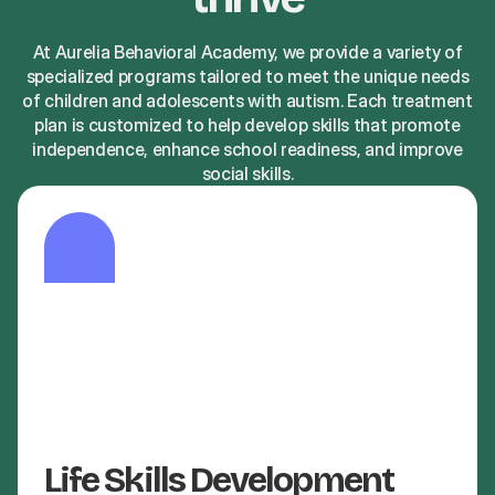
At Aurelia Behavioral Academy, we provide a variety of
specialized programs tailored to meet the unique needs
of children and adolescents with autism. Each treatment
plan is customized to help develop skills that promote
independence, enhance school readiness, and improve
social skills.
Life Skills Development