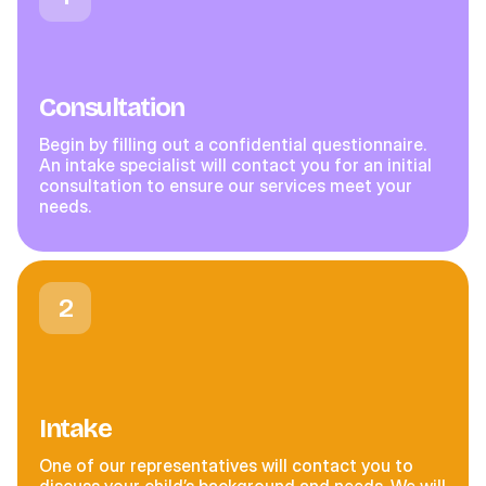
Consultation
Begin by filling out a confidential questionnaire.
An intake specialist will contact you for an initial
consultation to ensure our services meet your
needs.
2
Intake
One of our representatives will contact you to